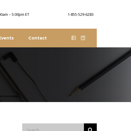
:00am – 5:00pm ET
1-855-529-6283
Events
Contact