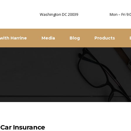
Washington DC 20039
Mon – Fri 9
with Harrine
Media
Blog
Products
Car Insurance