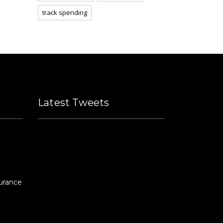
track spending
Latest Tweets
Please fill all widget settings!
urance