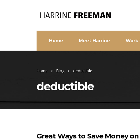
Home
Meet Harrine
Work 
Home
Blog
deductible
deductible
Great Ways to Save Money on 