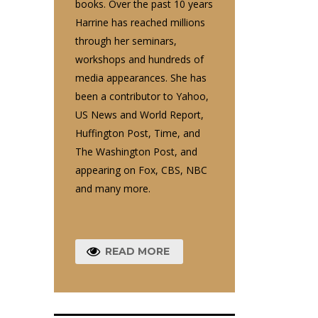
books. Over the past 10 years
Harrine has reached millions
through her seminars,
workshops and hundreds of
media appearances. She has
been a contributor to Yahoo,
US News and World Report,
Huffington Post, Time, and
The Washington Post, and
appearing on Fox, CBS, NBC
and many more.
READ MORE