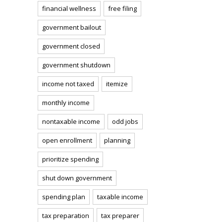
financial wellness
free filing
government bailout
government closed
government shutdown
income not taxed
itemize
monthly income
nontaxable income
odd jobs
open enrollment
planning
prioritize spending
shut down government
spending plan
taxable income
tax preparation
tax preparer