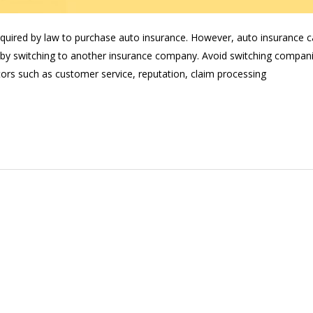
required by law to purchase auto insurance. However, auto insurance 
by switching to another insurance company. Avoid switching compan
tors such as customer service, reputation, claim processing