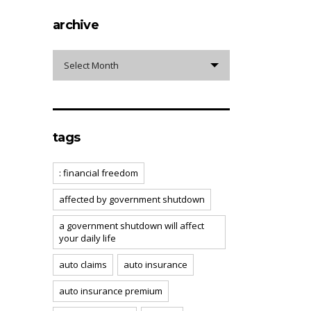
archive
archive
Select Month
tags
: financial freedom
affected by government shutdown
a government shutdown will affect
your daily life
auto claims
auto insurance
auto insurance premium