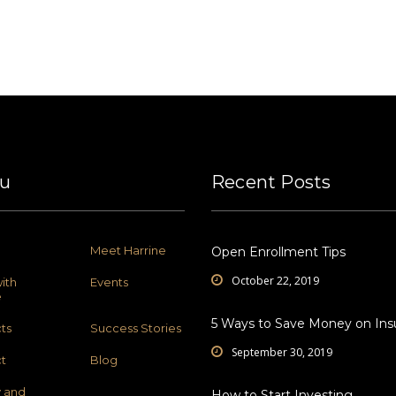
u
Recent Posts
Meet Harrine
Open Enrollment Tips
October 22, 2019
ith
Events
e
5 Ways to Save Money on Ins
ts
Success Stories
September 30, 2019
t
Blog
y and
How to Start Investing