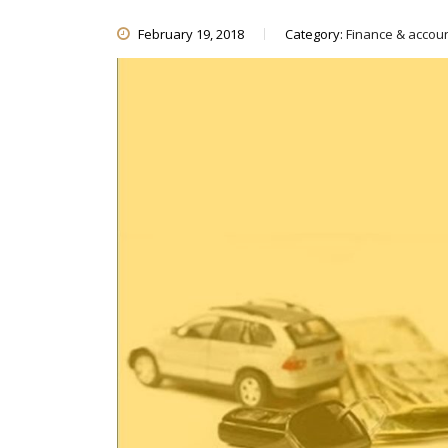
February 19, 2018
Category:
Finance & accou