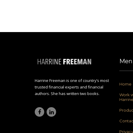
Men
Harrine Freeman is one of country’s most
Home
trusted financial experts and financial
authors. She has written two books.
Work w
Harrin
Produc
Contac
Privac