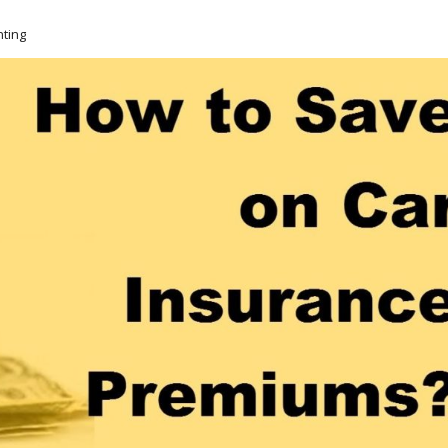
nting