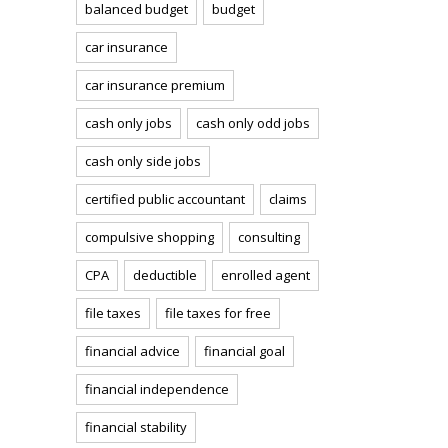
balanced budget
budget
car insurance
car insurance premium
cash only jobs
cash only odd jobs
cash only side jobs
certified public accountant
claims
compulsive shopping
consulting
CPA
deductible
enrolled agent
file taxes
file taxes for free
financial advice
financial goal
financial independence
financial stability