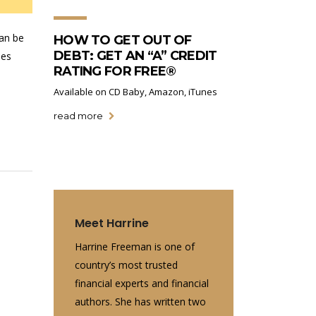
can be
HOW TO GET OUT OF
DEBT: GET AN “A” CREDIT
ies
RATING FOR FREE®
Available on CD Baby, Amazon, iTunes
read more
Meet Harrine
Harrine Freeman is one of
country’s most trusted
financial experts and financial
authors. She has written two