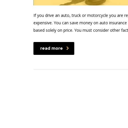
If you drive an auto, truck or motorcycle you are 
expensive. You can save money on auto insurance 
based solely on price. You must consider other fac
read more