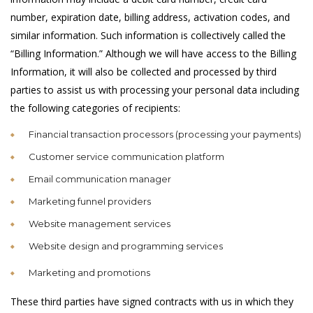
number, expiration date, billing address, activation codes, and
similar information. Such information is collectively called the
“Billing Information.” Although we will have access to the Billing
Information, it will also be collected and processed by third
parties to assist us with processing your personal data including
the following categories of recipients:
Financial transaction processors (processing your payments)
Customer service communication platform
Email communication manager
Marketing funnel providers
Website management services
Website design and programming services
Marketing and promotions
These third parties have signed contracts with us in which they