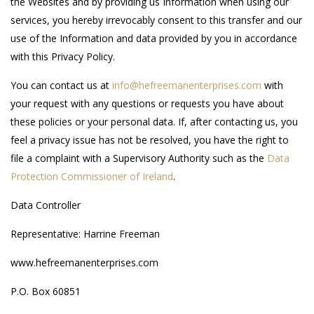
the Websites and by providing us Information when using our
services, you hereby irrevocably consent to this transfer and our
use of the Information and data provided by you in accordance
with this Privacy Policy.
You can contact us at
info@hefreemanenterprises.com
with
your request with any questions or requests you have about
these policies or your personal data. If, after contacting us, you
feel a privacy issue has not be resolved, you have the right to
file a complaint with a Supervisory Authority such as the
Data
Protection Commissioner of Ireland
.
Data Controller
Representative: Harrine Freeman
www.hefreemanenterprises.com
P.O. Box 60851