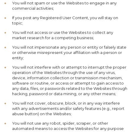
You will not spam or use the Websites to engage in any
commercial activities;
If you post any Registered User Content, you will stay on
topic;
You will not access or use the Websites to collect any
market research for a competing business;
You will not impersonate any person or entity or falsely state
or otherwise misrepresent your affiliation with a person or
entity;
You will not interfere with or attempt to interrupt the proper
operation of the Websites through the use of any virus,
device, information collection or transmission mechanism,
software or routine, or access or attempt to gain access to
any data, files, or passwords related to the Websites through
hacking, password or data mining, or any other means;
You will not cover, obscure, block, or in any way interfere
with any advertisements and/or safety features (e.g., report
abuse button) on the Websites;
You will not use any robot, spider, scraper, or other
automated means to access the Websites for any purpose