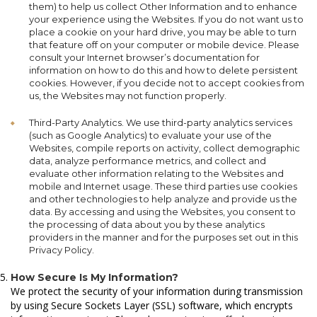
them) to help us collect Other Information and to enhance
your experience using the Websites. If you do not want us to
place a cookie on your hard drive, you may be able to turn
that feature off on your computer or mobile device. Please
consult your Internet browser’s documentation for
information on how to do this and how to delete persistent
cookies. However, if you decide not to accept cookies from
us, the Websites may not function properly.
Third-Party Analytics. We use third-party analytics services
(such as Google Analytics) to evaluate your use of the
Websites, compile reports on activity, collect demographic
data, analyze performance metrics, and collect and
evaluate other information relating to the Websites and
mobile and Internet usage. These third parties use cookies
and other technologies to help analyze and provide us the
data. By accessing and using the Websites, you consent to
the processing of data about you by these analytics
providers in the manner and for the purposes set out in this
Privacy Policy.
How Secure Is My Information?
We protect the security of your information during transmission
by using Secure Sockets Layer (SSL) software, which encrypts