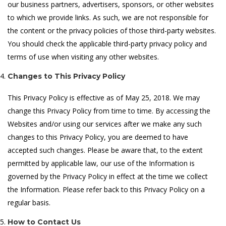
our business partners, advertisers, sponsors, or other websites
to which we provide links. As such, we are not responsible for
the content or the privacy policies of those third-party websites.
You should check the applicable third-party privacy policy and
terms of use when visiting any other websites.
Changes to This Privacy Policy
This Privacy Policy is effective as of May 25, 2018. We may
change this Privacy Policy from time to time. By accessing the
Websites and/or using our services after we make any such
changes to this Privacy Policy, you are deemed to have
accepted such changes. Please be aware that, to the extent
permitted by applicable law, our use of the Information is
governed by the Privacy Policy in effect at the time we collect
the Information. Please refer back to this Privacy Policy on a
regular basis.
How to Contact Us