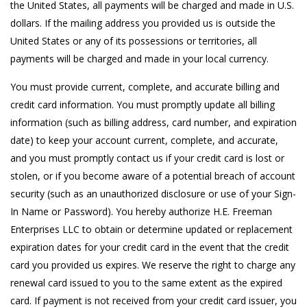
the United States, all payments will be charged and made in U.S.
dollars. If the mailing address you provided us is outside the
United States or any of its possessions or territories, all
payments will be charged and made in your local currency.
You must provide current, complete, and accurate billing and
credit card information. You must promptly update all billing
information (such as billing address, card number, and expiration
date) to keep your account current, complete, and accurate,
and you must promptly contact us if your credit card is lost or
stolen, or if you become aware of a potential breach of account
security (such as an unauthorized disclosure or use of your Sign-
In Name or Password). You hereby authorize H.E. Freeman
Enterprises LLC to obtain or determine updated or replacement
expiration dates for your credit card in the event that the credit
card you provided us expires. We reserve the right to charge any
renewal card issued to you to the same extent as the expired
card. If payment is not received from your credit card issuer, you