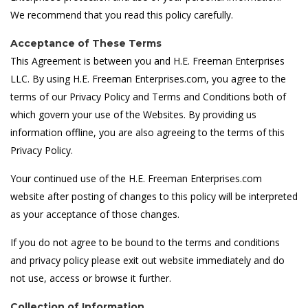
We recommend that you read this policy carefully.
Acceptance of These Terms
This Agreement is between you and H.E. Freeman Enterprises
LLC. By using H.E. Freeman Enterprises.com, you agree to the
terms of our Privacy Policy and Terms and Conditions both of
which govern your use of the Websites. By providing us
information offline, you are also agreeing to the terms of this
Privacy Policy.
Your continued use of the H.E. Freeman Enterprises.com
website after posting of changes to this policy will be interpreted
as your acceptance of those changes.
If you do not agree to be bound to the terms and conditions
and privacy policy please exit out website immediately and do
not use, access or browse it further.
Collection of Information