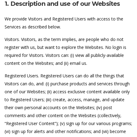
1. Description and use of our Websites
We provide Visitors and Registered Users with access to the
Services as described below.
Visitors. Visitors, as the term implies, are people who do not
register with us, but want to explore the Websites. No login is
required for Visitors. Visitors can: (i) view all publicly-available
content on the Websites; and (ii) email us.
Registered Users. Registered Users can do all the things that
Visitors can do, and: (i) purchase products and services through
one of our Websites; (ii) access exclusive content available only
to Registered Users; (iii) create, access, manage, and update
their own personal accounts on the Websites; (iv) post
comments and other content on the Websites (collectively,
“Registered User Content”); (v) sign up for our various programs;
(vi) sign up for alerts and other notifications; and (vii) become