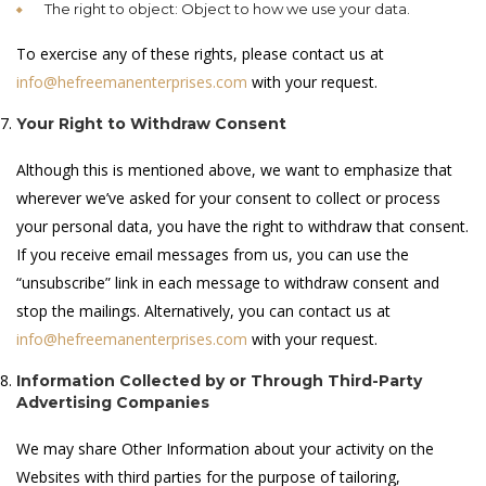
The right to object: Object to how we use your data.
To exercise any of these rights, please contact us at
info@hefreemanenterprises.com
with your request.
Your Right to Withdraw Consent
Although this is mentioned above, we want to emphasize that
wherever we’ve asked for your consent to collect or process
your personal data, you have the right to withdraw that consent.
If you receive email messages from us, you can use the
“unsubscribe” link in each message to withdraw consent and
stop the mailings. Alternatively, you can contact us at
info@hefreemanenterprises.com
with your request.
Information Collected by or Through Third-Party
Advertising Companies
We may share Other Information about your activity on the
Websites with third parties for the purpose of tailoring,