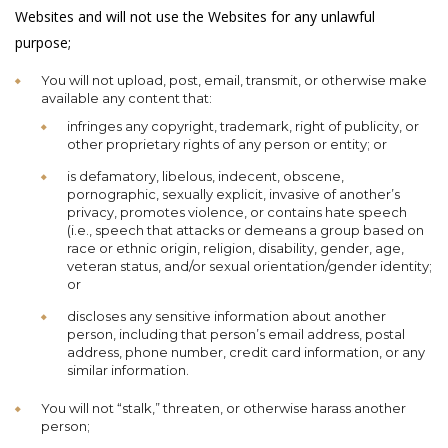
Websites and will not use the Websites for any unlawful
purpose;
You will not upload, post, email, transmit, or otherwise make
available any content that:
infringes any copyright, trademark, right of publicity, or
other proprietary rights of any person or entity; or
is defamatory, libelous, indecent, obscene,
pornographic, sexually explicit, invasive of another’s
privacy, promotes violence, or contains hate speech
(i.e., speech that attacks or demeans a group based on
race or ethnic origin, religion, disability, gender, age,
veteran status, and/or sexual orientation/gender identity;
or
discloses any sensitive information about another
person, including that person’s email address, postal
address, phone number, credit card information, or any
similar information.
You will not “stalk,” threaten, or otherwise harass another
person;