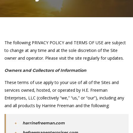
The following PRIVACY POLICY and TERMS OF USE are subject
to change at any time and at the sole discretion of the Site
owner and operator. Please visit the site regularly for updates.
Owners and Collectors of Information
These terms of use apply to your use of all of the Sites and
services owned, hosted, or operated by H.E. Freeman
Enterprises, LLC (collectively “we,” “us,” or “our”), including any
and all products by Harrine Freeman and the following:
harrinefreeman.com
hefreemanenterprises.com