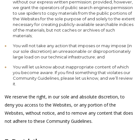
without our express written permission; provided, however,
we grant the operators of public search engines permission
to use spiders to copy materials from the public portions of
the Websites for the sole purpose of and solely to the extent
necessary for creating publicly-available searchable indices
of the materials, but not caches or archives of such
materials;
You will not take any action that imposes or may impose (in
our sole discretion) an unreasonable or disproportionately
large load on our technical infrastructure; and
You will let us know about inappropriate content of which
you become aware. If you find something that violates our
Community Guidelines, please let us know, and we’ll review
it.
We reserve the right, in our sole and absolute discretion, to
deny you access to the Websites, or any portion of the
Websites, without notice, and to remove any content that does
not adhere to these Community Guidelines.