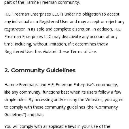
part of the Harrine Freeman community.
H.E. Freeman Enterprises LLC is under no obligation to accept
any individual as a Registered User and may accept or reject any
registration in its sole and complete discretion. In addition, H.E.
Freeman Enterprises LLC may deactivate any account at any
time, including, without limitation, if it determines that a
Registered User has violated these Terms of Use.
2. Community Guidelines
Harrine Freeman’s and H.E. Freeman Enterprise’s community,
like any community, functions best when its users follow a few
simple rules. By accessing and/or using the Websites, you agree
to comply with these community guidelines (the “Community
Guidelines”) and that:
You will comply with all applicable laws in your use of the