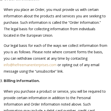
When you place an Order, you must provide us with certain
information about the products and services you are seeking to
purchase. Such information is called the “Order Information.”
The legal basis for collecting information from individuals
located in the European Union.
Our legal basis for each of the ways we collect information from
you is as follows. Please note where consent forms the basis,
you can withdraw consent at any time by contacting
info@hefreemanenterprises.com
or opting out of any email
message using the “unsubscribe” link.
Billing Information.
When you purchase a product or service, you will be required to
provide certain information in addition to the Personal
Information and Order Information noted above. Such
information may include a debit card number, credit card