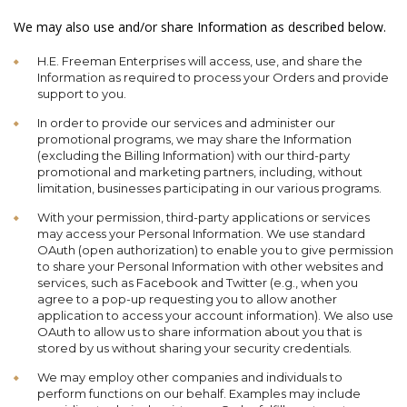
We may also use and/or share Information as described below.
H.E. Freeman Enterprises will access, use, and share the
Information as required to process your Orders and provide
support to you.
In order to provide our services and administer our
promotional programs, we may share the Information
(excluding the Billing Information) with our third-party
promotional and marketing partners, including, without
limitation, businesses participating in our various programs.
With your permission, third-party applications or services
may access your Personal Information. We use standard
OAuth (open authorization) to enable you to give permission
to share your Personal Information with other websites and
services, such as Facebook and Twitter (e.g., when you
agree to a pop-up requesting you to allow another
application to access your account information). We also use
OAuth to allow us to share information about you that is
stored by us without sharing your security credentials.
We may employ other companies and individuals to
perform functions on our behalf. Examples may include