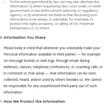
To the extent permitted by law, we may also disclose the
Information: (i) when required by law, court order, or other
government or law enforcement authority or regulatory
agency; or (ii) whenever we believe that disclosing such
Information is necessary or advisable, for example, to
protect the rights, property, or safety of H.E. Freeman
Enterprises LLC or others.
Information You Share
Please keep in mind that whenever you voluntarily make your
Personal Information available to third parties — for example
on message boards or web logs; through email; during
webinars, classes, telephone conferences, or coaching calls; or
in comment or chat areas — that information can be seen,
collected, heard, and/or used by others besides us. We cannot
be responsible for any unauthorized third-party use of such
information.
How We Protect the Information