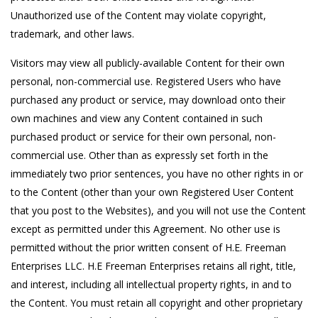
Unauthorized use of the Content may violate copyright,
trademark, and other laws.
Visitors may view all publicly-available Content for their own
personal, non-commercial use. Registered Users who have
purchased any product or service, may download onto their
own machines and view any Content contained in such
purchased product or service for their own personal, non-
commercial use. Other than as expressly set forth in the
immediately two prior sentences, you have no other rights in or
to the Content (other than your own Registered User Content
that you post to the Websites), and you will not use the Content
except as permitted under this Agreement. No other use is
permitted without the prior written consent of H.E. Freeman
Enterprises LLC. H.E Freeman Enterprises retains all right, title,
and interest, including all intellectual property rights, in and to
the Content. You must retain all copyright and other proprietary