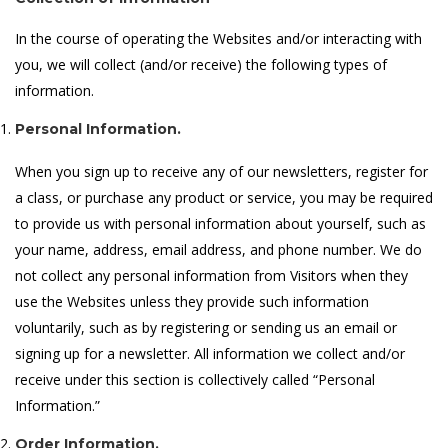
In the course of operating the Websites and/or interacting with
you, we will collect (and/or receive) the following types of
information.
Personal Information.
When you sign up to receive any of our newsletters, register for
a class, or purchase any product or service, you may be required
to provide us with personal information about yourself, such as
your name, address, email address, and phone number. We do
not collect any personal information from Visitors when they
use the Websites unless they provide such information
voluntarily, such as by registering or sending us an email or
signing up for a newsletter. All information we collect and/or
receive under this section is collectively called “Personal
Information.”
Order Information.