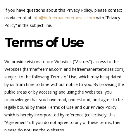
If you have questions about this Privacy Policy, please contact
us via email at
info@hefreemanenterprises.com
with “Privacy
Policy” in the subject line.
Terms of Use
We provide visitors to our Websites (“Visitors”) access to the
Websites (harrinefreeman.com and hefreemanenterprises.com)
subject to the following Terms of Use, which may be updated
by us from time to time without notice to you. By browsing the
public areas or by accessing and using the Websites, you
acknowledge that you have read, understood, and agree to be
legally bound by these Terms of Use and our Privacy Policy,
which is hereby incorporated by reference (collectively, this
“Agreement”). If you do not agree to any of these terms, then
please do not use the Websites.