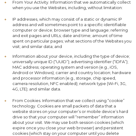
From Your Activity. Information that we automatically collect
when you use the Websites, including, without limitation:
IP addresses, which may consist of a static or dynamic IP
address and will sometimes point to a specific identifiable
computer or device; browser type and language; referring
and exit pages and URLs; date and time; amount of time
spent on particular pages; what sections of the Websites you
visit; and similar data; and
Information about your device, including the type of device;
universally unique ID (“UUID”); advertising identifier (“IDFA”);
MAC address; operating system and version (e.g., iOS,
Android or Windows); carrier and country location; hardware
and processor information (e.g., storage, chip speed,
camera resolution, NFC enabled); network type (Wi-Fi, 3G,
4G, LTE); and similar data.
From Cookies. Information that we collect using “cookie”
technology. Cookies are small packets of data that a
website stores on your computer’s or mobile device’s hard
drive so that your computer will “remember” information
about your visit. We may use both session cookies (which
expire once you close your web browser) and persistent
cookies (which stay on your computer until you delete