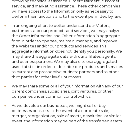
providing technical assistance, Order fulfillment, customer
service, and marketing assistance. These other companies
will have access to the Information only as necessary to
perform their functions and to the extent permitted by law.
In an ongoing effort to better understand our Visitors,
customers, and our products and services, we may analyze
the Order Information and Other Information in aggregate
form in order to operate, maintain, manage, and improve
the Websites and/or our products and services. This
aggregate information does not identify you personally. We
may share this aggregate data with our affiliates, agents,
and business partners. We may also disclose aggregated
user statistics in order to describe our products and services
to current and prospective business partners and to other
third parties for other lawful purposes.
We may share some or all of your Information with any of our
parent companies, subsidiaries, joint ventures, or other
companies under common control with us.
As we develop our businesses, we might sell or buy
businesses or assets. In the event of a corporate sale,
merger, reorganization, sale of assets, dissolution, or similar
event, the Information may be part of the transferred assets.