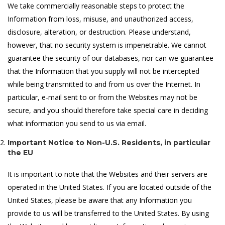
We take commercially reasonable steps to protect the
Information from loss, misuse, and unauthorized access,
disclosure, alteration, or destruction. Please understand,
however, that no security system is impenetrable. We cannot
guarantee the security of our databases, nor can we guarantee
that the Information that you supply will not be intercepted
while being transmitted to and from us over the Internet. In
particular, e-mail sent to or from the Websites may not be
secure, and you should therefore take special care in deciding
what information you send to us via email.
Important Notice to Non-U.S. Residents, in particular
the EU
It is important to note that the Websites and their servers are
operated in the United States. If you are located outside of the
United States, please be aware that any Information you
provide to us will be transferred to the United States. By using