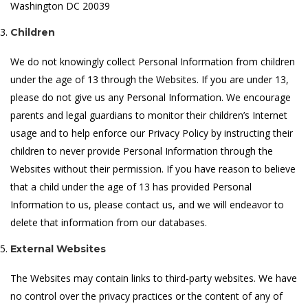
Washington DC 20039
Children
We do not knowingly collect Personal Information from children
under the age of 13 through the Websites. If you are under 13,
please do not give us any Personal Information. We encourage
parents and legal guardians to monitor their children’s Internet
usage and to help enforce our Privacy Policy by instructing their
children to never provide Personal Information through the
Websites without their permission. If you have reason to believe
that a child under the age of 13 has provided Personal
Information to us, please contact us, and we will endeavor to
delete that information from our databases.
External Websites
The Websites may contain links to third-party websites. We have
no control over the privacy practices or the content of any of