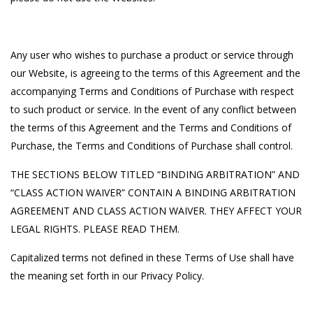
Any user who wishes to purchase a product or service through
our Website, is agreeing to the terms of this Agreement and the
accompanying Terms and Conditions of Purchase with respect
to such product or service. In the event of any conflict between
the terms of this Agreement and the Terms and Conditions of
Purchase, the Terms and Conditions of Purchase shall control.
THE SECTIONS BELOW TITLED “BINDING ARBITRATION” AND
“CLASS ACTION WAIVER” CONTAIN A BINDING ARBITRATION
AGREEMENT AND CLASS ACTION WAIVER. THEY AFFECT YOUR
LEGAL RIGHTS. PLEASE READ THEM.
Capitalized terms not defined in these Terms of Use shall have
the meaning set forth in our Privacy Policy.