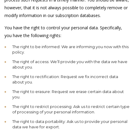
however, that it is not always possible to completely remove or
modify information in our subscription databases.
You have the right to control your personal data. Specifically,
you have the following rights:
The right to be informed: We are informing you now with this
policy.
The right of access: We’ll provide you with the data we have
about you.
The right to rectification: Request we fix incorrect data
about you.
The right to erasure: Request we erase certain data about
you.
The right to restrict processing: Ask us to restrict certain type
of processing of your personal information.
The right to data portability: Ask us to provide your personal
data we have for export.