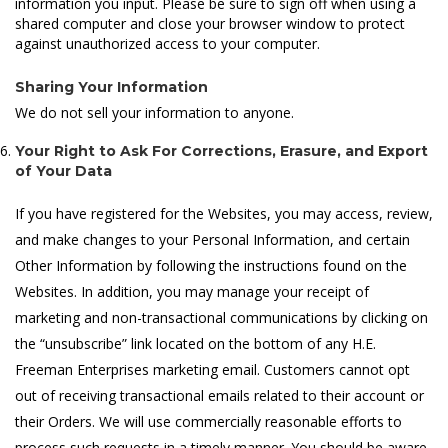
information you input. Please be sure to sign off when using a
shared computer and close your browser window to protect
against unauthorized access to your computer.
Sharing Your Information
We do not sell your information to anyone.
Your Right to Ask For Corrections, Erasure, and Export
of Your Data
If you have registered for the Websites, you may access, review,
and make changes to your Personal Information, and certain
Other Information by following the instructions found on the
Websites. In addition, you may manage your receipt of
marketing and non-transactional communications by clicking on
the “unsubscribe” link located on the bottom of any H.E.
Freeman Enterprises marketing email. Customers cannot opt
out of receiving transactional emails related to their account or
their Orders. We will use commercially reasonable efforts to
process such requests in a timely manner. You should be aware,