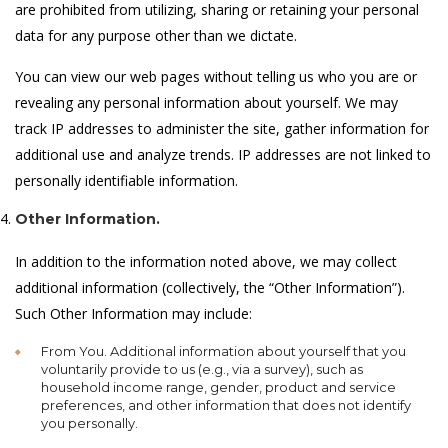
are prohibited from utilizing, sharing or retaining your personal
data for any purpose other than we dictate.
You can view our web pages without telling us who you are or
revealing any personal information about yourself. We may
track IP addresses to administer the site, gather information for
additional use and analyze trends. IP addresses are not linked to
personally identifiable information.
Other Information.
In addition to the information noted above, we may collect
additional information (collectively, the “Other Information”).
Such Other Information may include:
From You. Additional information about yourself that you
voluntarily provide to us (e.g., via a survey), such as
household income range, gender, product and service
preferences, and other information that does not identify
you personally.