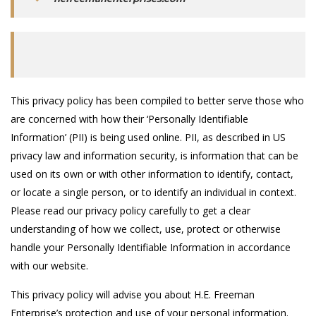
This privacy policy has been compiled to better serve those who
are concerned with how their ‘Personally Identifiable
Information’ (PII) is being used online. PII, as described in US
privacy law and information security, is information that can be
used on its own or with other information to identify, contact,
or locate a single person, or to identify an individual in context.
Please read our privacy policy carefully to get a clear
understanding of how we collect, use, protect or otherwise
handle your Personally Identifiable Information in accordance
with our website.
This privacy policy will advise you about H.E. Freeman
Enterprise’s protection and use of your personal information.