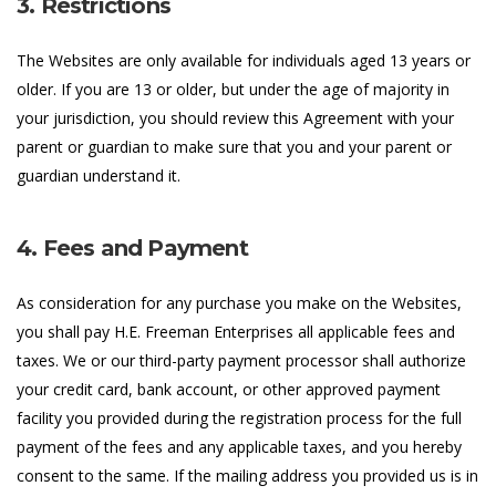
3. Restrictions
The Websites are only available for individuals aged 13 years or
older. If you are 13 or older, but under the age of majority in
your jurisdiction, you should review this Agreement with your
parent or guardian to make sure that you and your parent or
guardian understand it.
4. Fees and Payment
As consideration for any purchase you make on the Websites,
you shall pay H.E. Freeman Enterprises all applicable fees and
taxes. We or our third-party payment processor shall authorize
your credit card, bank account, or other approved payment
facility you provided during the registration process for the full
payment of the fees and any applicable taxes, and you hereby
consent to the same. If the mailing address you provided us is in