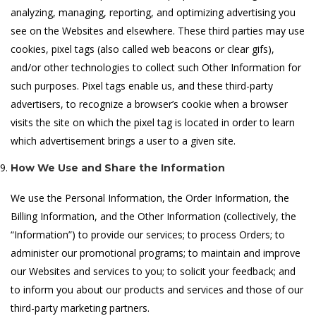
analyzing, managing, reporting, and optimizing advertising you
see on the Websites and elsewhere. These third parties may use
cookies, pixel tags (also called web beacons or clear gifs),
and/or other technologies to collect such Other Information for
such purposes. Pixel tags enable us, and these third-party
advertisers, to recognize a browser’s cookie when a browser
visits the site on which the pixel tag is located in order to learn
which advertisement brings a user to a given site.
How We Use and Share the Information
We use the Personal Information, the Order Information, the
Billing Information, and the Other Information (collectively, the
“Information”) to provide our services; to process Orders; to
administer our promotional programs; to maintain and improve
our Websites and services to you; to solicit your feedback; and
to inform you about our products and services and those of our
third-party marketing partners.