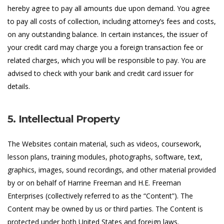
hereby agree to pay all amounts due upon demand. You agree
to pay all costs of collection, including attorney’s fees and costs,
on any outstanding balance. In certain instances, the issuer of
your credit card may charge you a foreign transaction fee or
related charges, which you will be responsible to pay. You are
advised to check with your bank and credit card issuer for
details.
5. Intellectual Property
The Websites contain material, such as videos, coursework,
lesson plans, training modules, photographs, software, text,
graphics, images, sound recordings, and other material provided
by or on behalf of Harrine Freeman and H.E. Freeman
Enterprises (collectively referred to as the “Content”). The
Content may be owned by us or third parties. The Content is
protected under both United States and foreign laws.