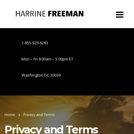
1-855-529-6283
Mon – Fri 9:00am – 5:00pm ET
Washington DC 20039
Home
Privacy and Terms
Privacy and Terms