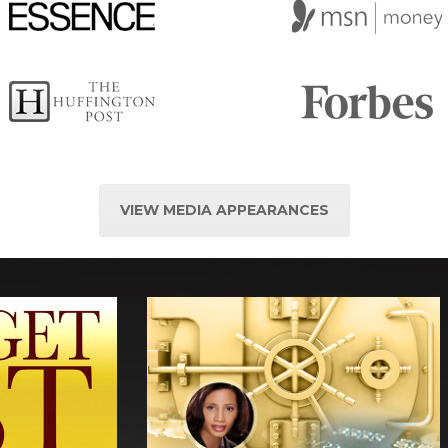
VIEW MEDIA APPEARANCES