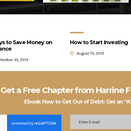
ys to Save Money on
How to Start Investing
rance
August 10, 2019
tember 30, 2019
Get a Free Chapter from Harrine
Ebook How to Get Out of Debt: Get an “A”