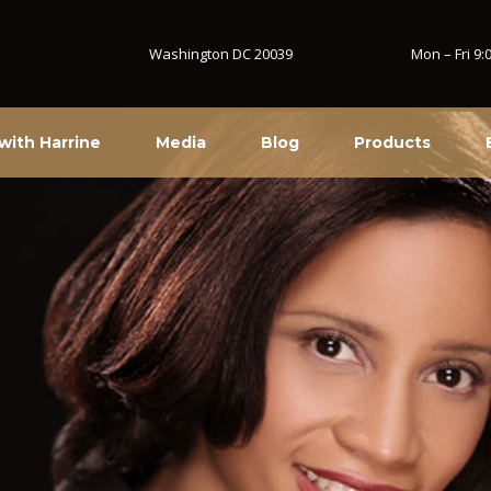
Washington DC 20039
Mon – Fri 9
with Harrine
Media
Blog
Products