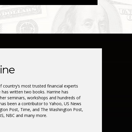
ine
 country’s most trusted financial experts
e has written two books. Harrine has
 her seminars, workshops and hundreds of
has been a contributor to Yahoo, US News
ngton Post, Time, and The Washington Post,
CBS, NBC and many more.