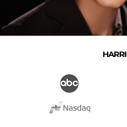
HARRI