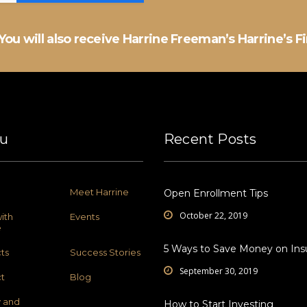
You will also receive Harrine Freeman’s Harrine’s F
u
Recent Posts
Meet Harrine
Open Enrollment Tips
October 22, 2019
ith
Events
e
5 Ways to Save Money on Ins
ts
Success Stories
September 30, 2019
t
Blog
y and
How to Start Investing