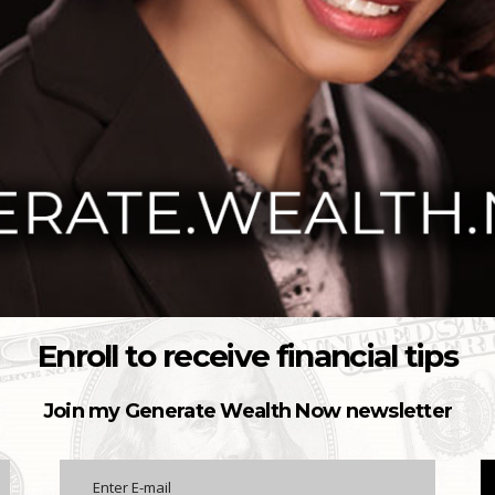
Enroll to receive financial tips
Join my Generate Wealth Now newsletter