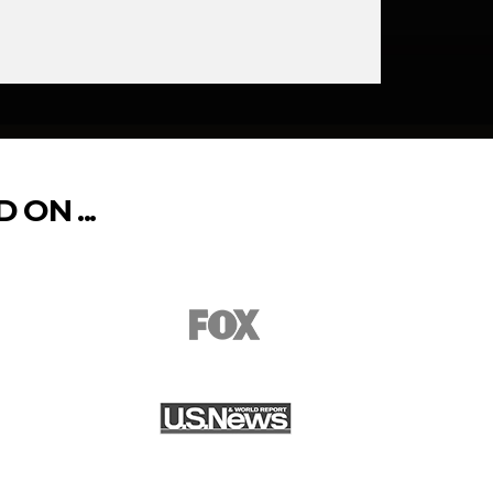
ON ...