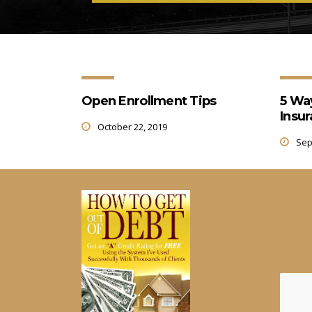
Open Enrollment Tips
5 Wa
Insu
October 22, 2019
Sep