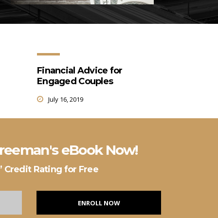
Financial Advice for
Engaged Couples
July 16, 2019
 Freeman's eBook Now!
 Credit Rating for Free
ENROLL NOW