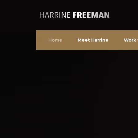
Home
Meet Harrine
Work 