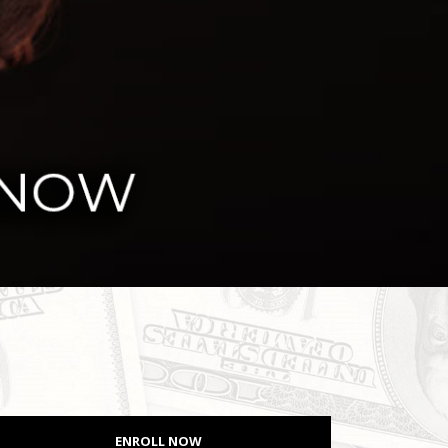
ENROLL NOW