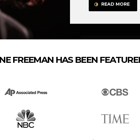
READ MORE
NE FREEMAN HAS BEEN FEATURED 