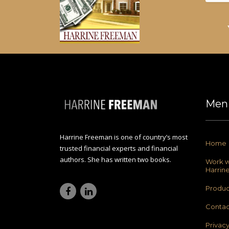
Men
Harrine Freeman is one of country’s most
Home
trusted financial experts and financial
authors. She has written two books.
Work w
Harrin
Produc
Contac
Privac