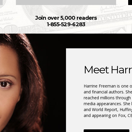
Join over 5,000 readers
1-855-529-6283
Meet Harr
Harrine Freeman is one of
and financial authors. Sh
reached millions through
media appearances. She 
and World Report, Huffi
and appearing on Fox, 