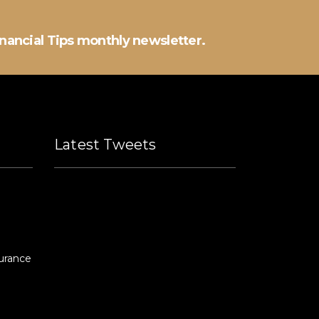
inancial Tips monthly newsletter.
Latest Tweets
Please fill all widget settings!
urance