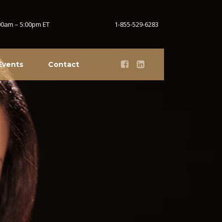
:00am – 5:00pm ET
1-855-529-6283
Events
Contact