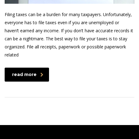
Filing taxes can be a burden for many taxpayers. Unfortunately,
everyone has to file taxes even if you are unemployed or
haven’t earned any income. If you don’t have accurate records it
can be a nightmare. The best way to file your taxes is to stay
organized. File all receipts, paperwork or possible paperwork
related
read more