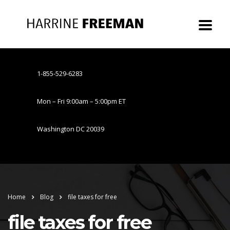
1-855-529-6283
Mon – Fri 9:00am – 5:00pm ET
Washington DC 20039
Home
Blog
file taxes for free
file taxes for free