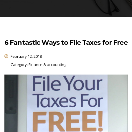
6 Fantastic Ways to File Taxes for Free
February 12, 2018
Category:
Finance & accounting