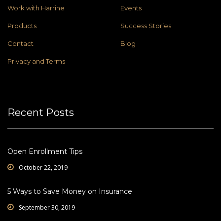
Work with Harrine
Events
Products
Success Stories
Contact
Blog
Privacy and Terms
Recent Posts
Open Enrollment Tips
October 22, 2019
5 Ways to Save Money on Insurance
September 30, 2019