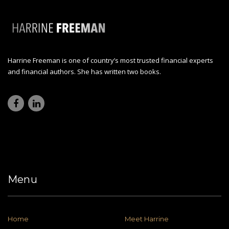
Harrine Freeman is one of country’s most trusted financial experts
and financial authors. She has written two books.
Menu
Home
Meet Harrine