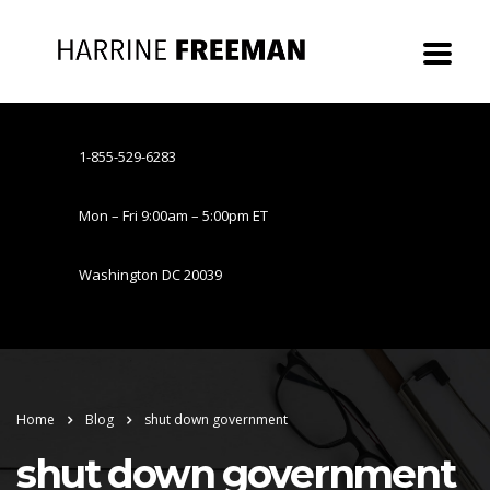
1-855-529-6283
Mon – Fri 9:00am – 5:00pm ET
Washington DC 20039
Home
Blog
shut down government
shut down government