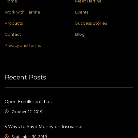
Home
Meet Harrine
Work with Harrine
Events
Products
Success Stories
Contact
Blog
Privacy and Terms
Recent Posts
Open Enrollment Tips
October 22, 2019
5 Ways to Save Money on Insurance
September 30, 2019