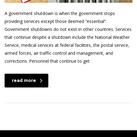
A government shutdown is when the government stops
providing services except those deemed “essential”.
Government shutdowns do not exist in other countries. Services
that continue despite a shutdown include the National Weather
Service, medical services at federal facilities, the postal service,
armed forces, air traffic control and management, and
corrections. Personnel that continue to get
read more