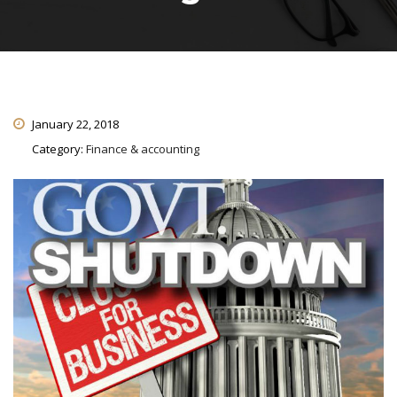
January 22, 2018
Category:
Finance & accounting