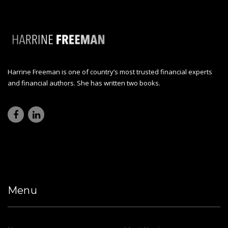
Harrine Freeman is one of country’s most trusted financial experts
and financial authors. She has written two books.
Menu