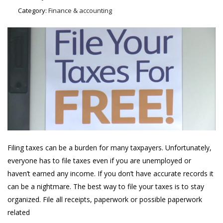
Category:
Finance & accounting
Filing taxes can be a burden for many taxpayers. Unfortunately,
everyone has to file taxes even if you are unemployed or
haven’t earned any income. If you don’t have accurate records it
can be a nightmare. The best way to file your taxes is to stay
organized. File all receipts, paperwork or possible paperwork
related