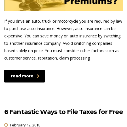
If you drive an auto, truck or motorcycle you are required by law
to purchase auto insurance. However, auto insurance can be
expensive. You can save money on auto insurance by switching
to another insurance company. Avoid switching companies
based solely on price. You must consider other factors such as
customer service, reputation, claim processing
read more
6 Fantastic Ways to File Taxes for Free
February 12, 2018