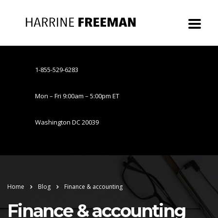
1-855-529-6283
Mon – Fri 9:00am – 5:00pm ET
Washington DC 20039
Home
Blog
Finance & accounting
Finance & accounting