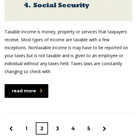
Taxable income is money, property or services that taxpayers
receive. Most types of income are taxable with a few
exceptions. Nontaxable income is may have to be reported on
your taxes but is not taxable and is given to an employee or
individual without any taxes held. Taxes laws are constantly
changing so check with
read more
1
2
3
4
5