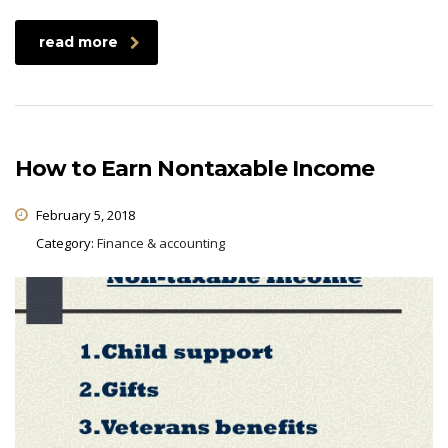
read more
How to Earn Nontaxable Income
February 5, 2018
Category:
Finance & accounting