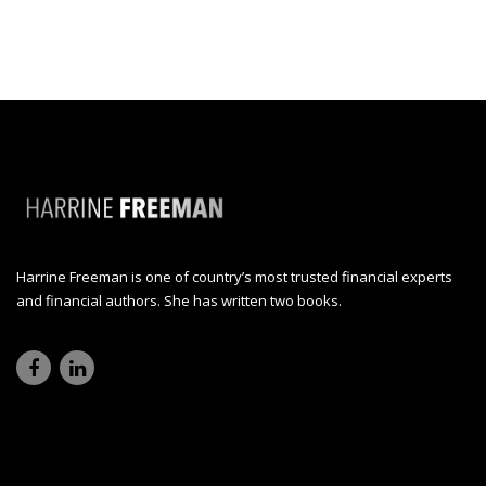
Harrine Freeman is one of country’s most trusted financial experts
and financial authors. She has written two books.