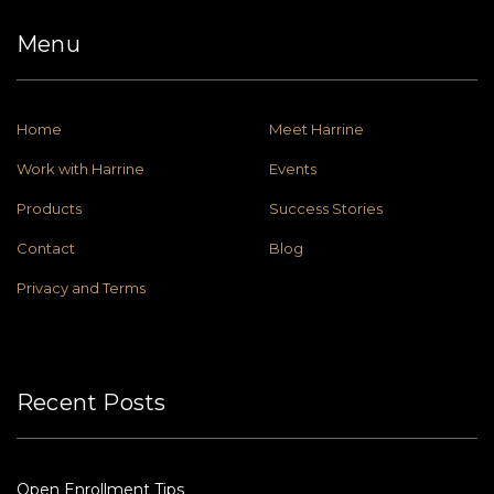
Menu
Home
Meet Harrine
Work with Harrine
Events
Products
Success Stories
Contact
Blog
Privacy and Terms
Recent Posts
Open Enrollment Tips