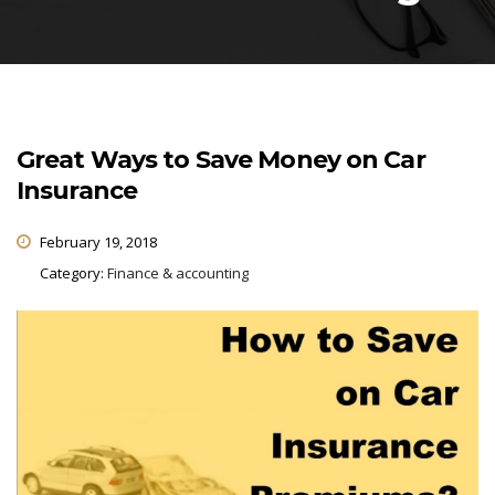
Great Ways to Save Money on Car
Insurance
February 19, 2018
Category:
Finance & accounting