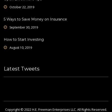
October 22, 2019
5 Ways to Save Money on Insurance
September 30, 2019
How to Start Investing
August 10, 2019
Latest Tweets
Please fill all widget settings!
Copyright © 2022 H.E. Freeman Enterprises LLC. All Rights Reserved.