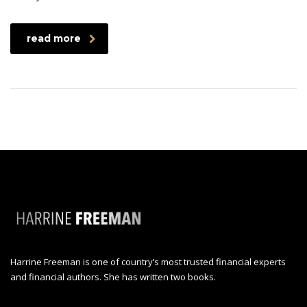
read more
Harrine Freeman is one of country’s most trusted financial experts
and financial authors. She has written two books.