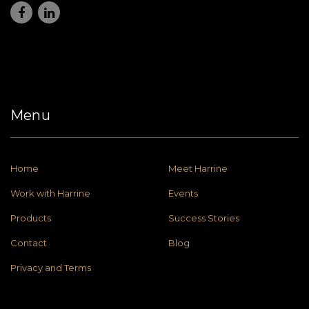
Menu
Home
Meet Harrine
Work with Harrine
Events
Products
Success Stories
Contact
Blog
Privacy and Terms