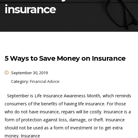
insurance
5 Ways to Save Money on Insurance
September 30, 2019
Category:
Financial Advice
September is Life Insurance Awareness Month, which reminds
consumers of the benefits of having life insurance. For those
who do not have insurance, repairs will be costly. Insurance is a
form of protection against loss, damage, or theft. Insurance
should not be used as a form of investment or to get extra
money. Insurance