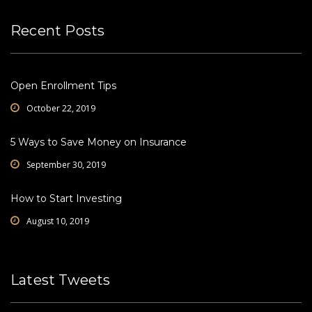
Recent Posts
Open Enrollment Tips
October 22, 2019
5 Ways to Save Money on Insurance
September 30, 2019
How to Start Investing
August 10, 2019
Latest Tweets