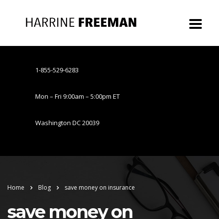
1-855-529-6283
Mon – Fri 9:00am – 5:00pm ET
Washington DC 20039
Home
Blog
save money on insurance
save money on