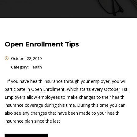
Open Enrollment Tips
October 22, 2019
Category:
Health
If you have health insurance through your employer, you will
participate in Open Enrollment, which starts every October 1st.
Employers allow employees to make changes to their health
insurance coverage during this time. During this time you can
also see any changes that have been made to your health
insurance plan since the last