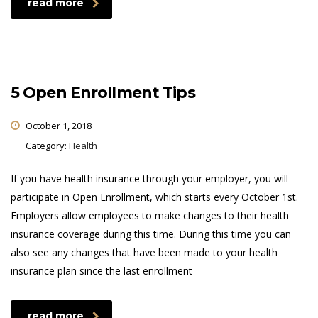
read more
5 Open Enrollment Tips
October 1, 2018
Category:
Health
If you have health insurance through your employer, you will
participate in Open Enrollment, which starts every October 1st.
Employers allow employees to make changes to their health
insurance coverage during this time. During this time you can
also see any changes that have been made to your health
insurance plan since the last enrollment
read more