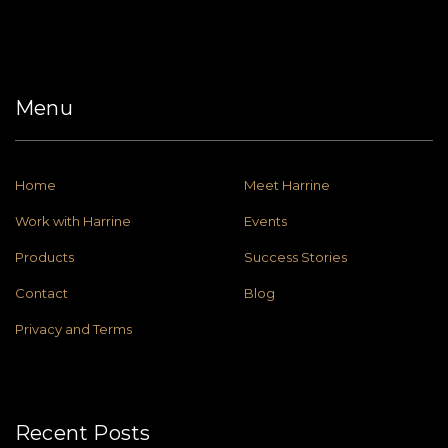
Menu
Home
Meet Harrine
Work with Harrine
Events
Products
Success Stories
Contact
Blog
Privacy and Terms
Recent Posts