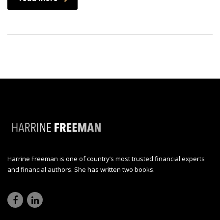
Harrine Freeman is one of country’s most trusted financial experts
and financial authors. She has written two books.