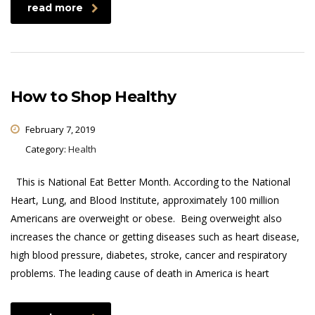
read more
How to Shop Healthy
February 7, 2019
Category:
Health
This is National Eat Better Month. According to the National
Heart, Lung, and Blood Institute, approximately 100 million
Americans are overweight or obese. Being overweight also
increases the chance or getting diseases such as heart disease,
high blood pressure, diabetes, stroke, cancer and respiratory
problems. The leading cause of death in America is heart