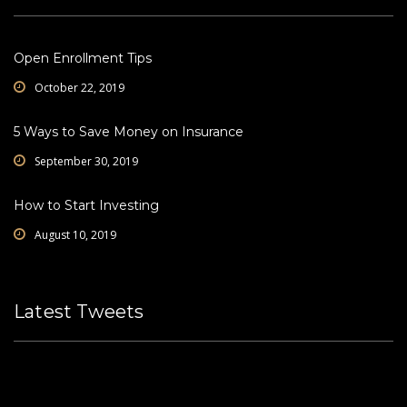
Open Enrollment Tips
October 22, 2019
5 Ways to Save Money on Insurance
September 30, 2019
How to Start Investing
August 10, 2019
Latest Tweets
Please fill all widget settings!