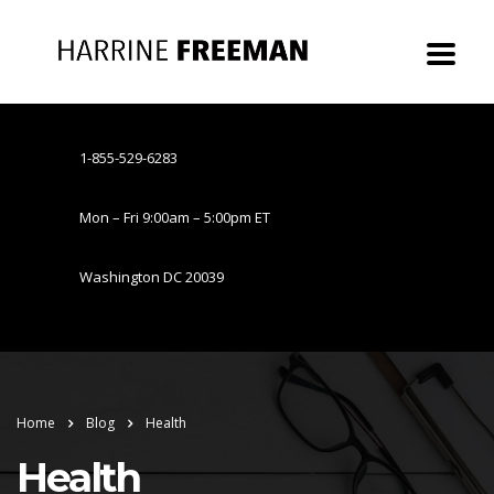
1-855-529-6283
Mon – Fri 9:00am – 5:00pm ET
Washington DC 20039
Home
Blog
Health
Health