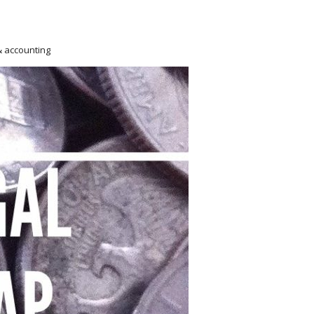
& accounting