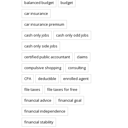
balanced budget
budget
car insurance
car insurance premium
cash only jobs
cash only odd jobs
cash only side jobs
certified public accountant
claims
compulsive shopping
consulting
CPA
deductible
enrolled agent
file taxes
file taxes for free
financial advice
financial goal
financial independence
financial stability