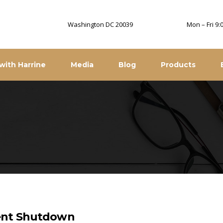
Washington DC 20039
Mon – Fri 9
with Harrine
Media
Blog
Products
ment Shutdown