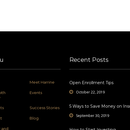
u
Recent Posts
Meet Harrine
Open Enrollment Tips
October 22, 2019
ith
Events
e
5 Ways to Save Money on Ins
ts
Success Stories
September 30, 2019
t
Blog
y and
How to Start Investing