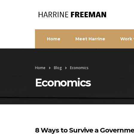
Home
Meet Harrine
Work 
Home
Blog
Economics
Economics
8 Ways to Survive a Govern