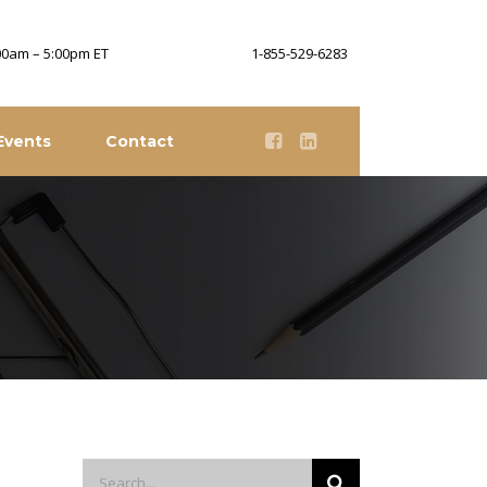
:00am – 5:00pm ET
1-855-529-6283
Events
Contact