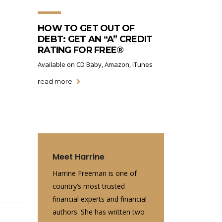
HOW TO GET OUT OF
DEBT: GET AN “A” CREDIT
RATING FOR FREE®
Available on CD Baby, Amazon, iTunes
read more
e
Meet Harrine
Harrine Freeman is one of
country’s most trusted
financial experts and financial
authors. She has written two