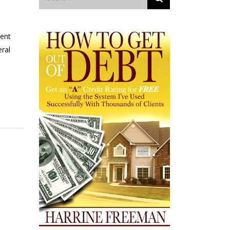
ment
eral