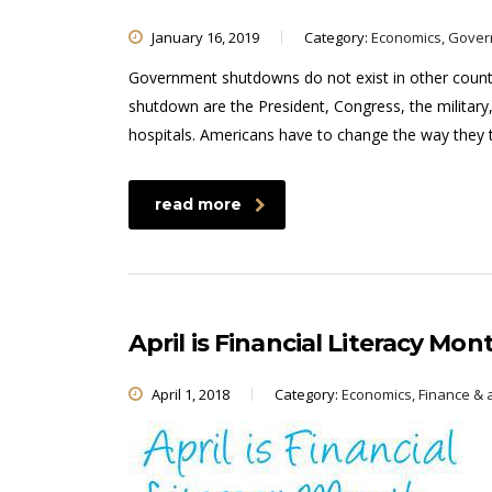
January 16, 2019
Category:
Economics, Gove
Government shutdowns do not exist in other countr
shutdown are the President, Congress, the military
hospitals. Americans have to change the way they
read more
April is Financial Literacy Mon
April 1, 2018
Category:
Economics, Finance & 