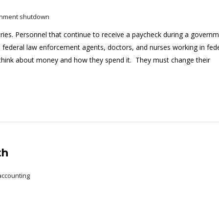
rnment shutdown
ies. Personnel that continue to receive a paycheck during a govern
, federal law enforcement agents, doctors, and nurses working in fed
 think about money and how they spend it. They must change their
th
accounting