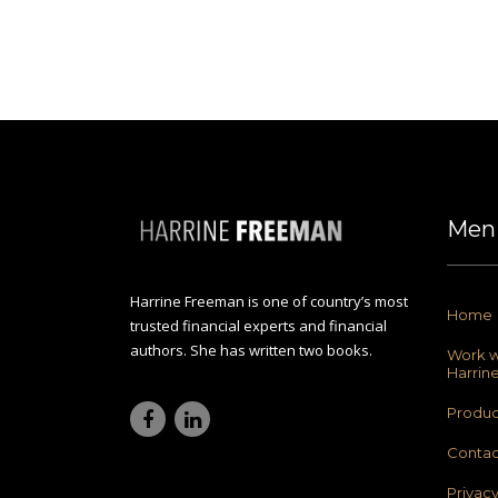
Men
Harrine Freeman is one of country’s most
Home
trusted financial experts and financial
authors. She has written two books.
Work w
Harrin
Produc
Contac
Privac