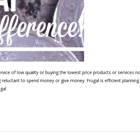
ervice of low quality or buying the lowest price products or services n
g reluctant to spend money or give money. Frugal is efficient planning 
ugal