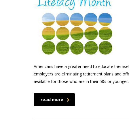
Americans have a greater need to educate themsel
employers are eliminating retirement plans and offe
available for those who are in their 50s or younger
read more