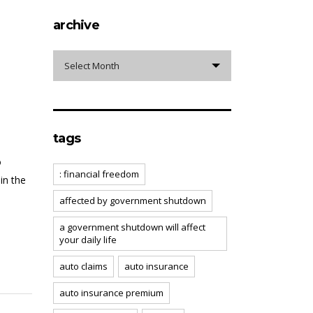
archive
archive
Select Month
tags
o
: financial freedom
in the
affected by government shutdown
a government shutdown will affect
your daily life
auto claims
auto insurance
auto insurance premium