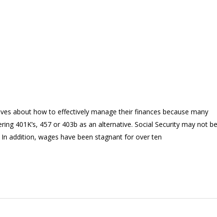
ves about how to effectively manage their finances because many
ring 401K’s, 457 or 403b as an alternative. Social Security may not b
. In addition, wages have been stagnant for over ten