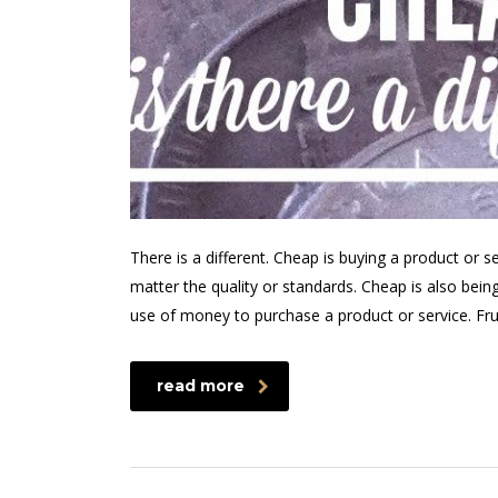
There is a different. Cheap is buying a product or s
matter the quality or standards. Cheap is also bein
use of money to purchase a product or service. Fr
read more