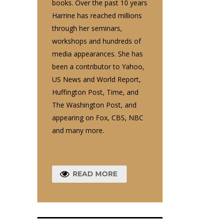
books. Over the past 10 years
Harrine has reached millions
through her seminars,
workshops and hundreds of
media appearances. She has
been a contributor to Yahoo,
US News and World Report,
Huffington Post, Time, and
The Washington Post, and
appearing on Fox, CBS, NBC
and many more.
READ MORE