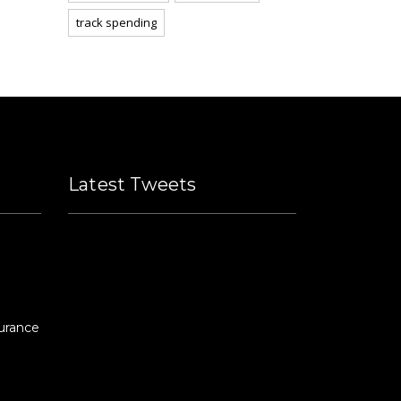
track spending
Latest Tweets
Please fill all widget settings!
urance