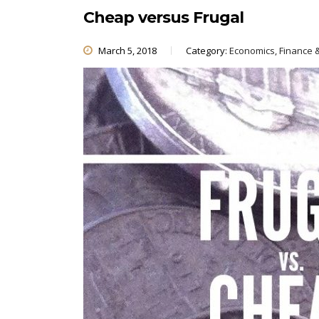
Cheap versus Frugal
March 5, 2018
Category:
Economics, Finance 