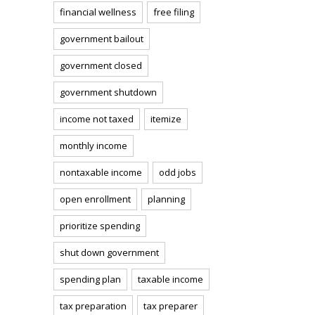
financial wellness
free filing
government bailout
government closed
government shutdown
income not taxed
itemize
monthly income
nontaxable income
odd jobs
open enrollment
planning
prioritize spending
shut down government
spending plan
taxable income
tax preparation
tax preparer