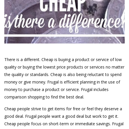
There is a different. Cheap is buying a product or service of low
quality or buying the lowest price products or services no matter
the quality or standards. Cheap is also being reluctant to spend
money or give money. Frugal is efficient planning in the use of
money to purchase a product or service. Frugal includes
comparison shopping to find the best deal.
Cheap people strive to get items for free or feel they deserve a
good deal. Frugal people want a good deal but work to get it.
Cheap people focus on short-term or immediate savings. Frugal