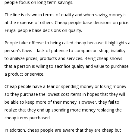
people focus on long-term savings.
The line is drawn in terms of quality and when saving money is
at the expense of others. Cheap people base decisions on price.
Frugal people base decisions on quality.
People take offense to being called cheap because it highlights a
person’s flaws – lack of patience to comparison shop, inability
to analyze prices, products and services. Being cheap shows
that a person is willing to sacrifice quality and value to purchase
a product or service.
Cheap people have a fear or spending money or losing money
so they purchase the lowest cost items in hopes that they will
be able to keep more of their money. However, they fail to
realize that they end up spending more money replacing the
cheap items purchased.
In addition, cheap people are aware that they are cheap but