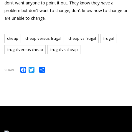
don’t want anyone to point it out. They know they have a
problem but don’t want to change, don’t know how to change or
are unable to change.
cheap
cheap versus frugal
cheap vs frugal
frugal
frugal versus cheap
frugal vs cheap
Facebook
Twitter
Share
SHARE