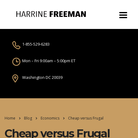
1-855-529-6283
Mon – Fri 9:00am – 5:00pm ET
Washington DC 20039
Home
Blog
Economics
Cheap versus Frugal
Cheap versus Frugal