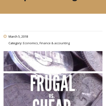
March 5, 2018
Category:
Economics, Finance & accounting