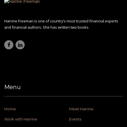
Harrine Freeman is one of country’s most trusted financial experts
and financial authors. She has written two books.
Menu
Home
Meet Harrine
Work with Harrine
Events