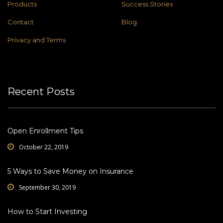
Products
Success Stories
Contact
Blog
Privacy and Terms
Recent Posts
Open Enrollment Tips
October 22, 2019
5 Ways to Save Money on Insurance
September 30, 2019
How to Start Investing