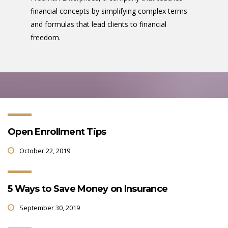
financial concepts by simplifying complex terms
and formulas that lead clients to financial
freedom.
Open Enrollment Tips
October 22, 2019
5 Ways to Save Money on Insurance
September 30, 2019