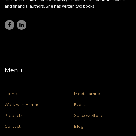
and financial authors. She has written two books.
Menu
Home
Meet Harrine
Work with Harrine
Events
Products
Success Stories
Contact
Blog