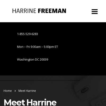
1-855-529-6283
Mon – Fri 9:00am – 5:00pm ET
Washington DC 20039
Home
Meet Harrine
Meet Harrine