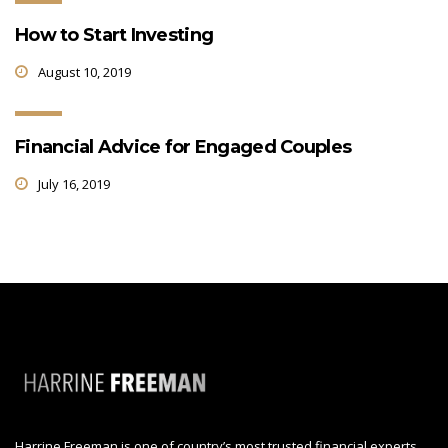
How to Start Investing
August 10, 2019
Financial Advice for Engaged Couples
July 16, 2019
Harrine Freeman is one of country’s most trusted financial experts