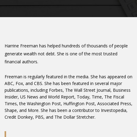
Harrine Freeman has helped hundreds of thousands of people
generate wealth not debt. She is one of the most trusted
financial authors.
Freeman is regularly featured in the media. She has appeared on
ABC, Fox, and CBS. She has been featured in several major
publications, including Forbes, The Wall Street Journal, Business
Insider, US News and World Report, Today, Time, The Fiscal
Times, the Washington Post, Huffington Post, Associated Press,
Shape, and More. She has been a contributor to Investopedia,
Credit Donkey, PBS, and The Dollar Stretcher.