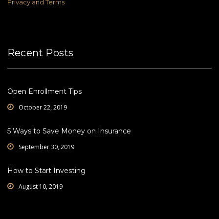
Privacy and Terms
Recent Posts
Open Enrollment Tips
October 22, 2019
5 Ways to Save Money on Insurance
September 30, 2019
How to Start Investing
August 10, 2019