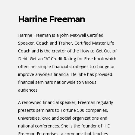
Harrine Freeman
Harrine Freeman is a John Maxwell Certified
Speaker, Coach and Trainer, Certified Master Life
Coach and is the creator of the How to Get Out of
Debt: Get an “A” Credit Rating for Free book which
offers her simple financial strategies to change or
improve anyone’s financial life. She has provided
financial seminars nationwide to various
audiences.
A renowned financial speaker, Freeman regularly
presents seminars to Fortune 500 companies,
universities, civic and social organizations and
national conferences. She is the founder of H.E.
Freeman Enterprises, a company that teaches