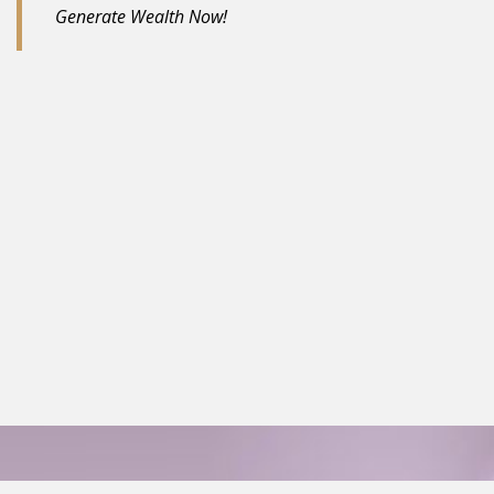
Generate Wealth Now!