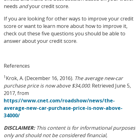
needs
and
your credit score.
If you are looking for other ways to improve your credit
score or want to learn more about how to improve it,
check out these five questions you should be able to
answer about your credit score.
References
1
Krok, A. (December 16, 2016).
The average new-car
purchase price is now above $34,000
. Retrieved June 5,
2017, from
https://www.cnet.com/roadshow/news/the-
average-new-car-purchase-price-is-now-above-
34000/
DISCLAIMER:
This content is for informational purposes
only and should not be considered financial,