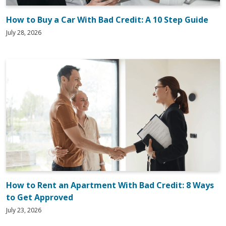
How to Buy a Car With Bad Credit: A 10 Step Guide
July 28, 2026
How to Rent an Apartment With Bad Credit: 8 Ways
to Get Approved
July 23, 2026