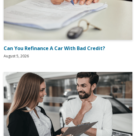
Can You Refinance A Car With Bad Credit?
August 5, 2026