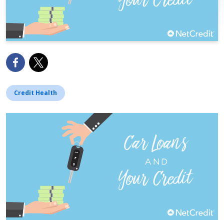
Credit Health