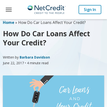
Toggle navigation
Sign In
Home
»
How Do Car Loans Affect Your Credit?
How Do Car Loans Affect
Your Credit?
Written by
Barbara Davidson
June 22, 2017
• 4 minute read