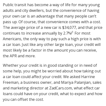
Public transit has become a way of life for many young
adults and city dwellers, but the convenience of having
your own car is an advantage that many people can’t
pass up. Of course, that convenience comes with a cost.
The average price of a new car is $34,077, and that price
1
continues to increase annually by 2.7%!
For most
Americans, the only way to pay such a high price is with
a car loan. Just like any other large loan, your credit will
most likely be a factor in the amount you can receive,
the APR and more.
Whether your credit is in good standing or in need of
some help, you might be worried about how taking out
a car loan could affect your credit. We asked Harrine
Freeman, a business owner, and Mariya Palanjian, sales
and marketing director at ZadCars.com, what effect car
loans could have on your credit, what to expect and how
you can offset the cost.