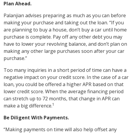
Plan Ahead.
Palanjian advises preparing as much as you can before
making your purchase and taking out the loan. “If you
are planning to buy a house, don’t buy a car until home
purchase is complete. Pay off any other debt you may
have to lower your revolving balance, and don’t plan on
making any other large purchases soon after your car
purchase.”
Too many inquiries in a short period of time can have a
negative impact on your credit score. In the case of a car
loan, you could be offered a higher APR based on that
lower credit score. When the average financing period
can stretch up to 72 months, that change in APR can
1
make a big difference.
Be Diligent With Payments.
“Making payments on time will also help offset any