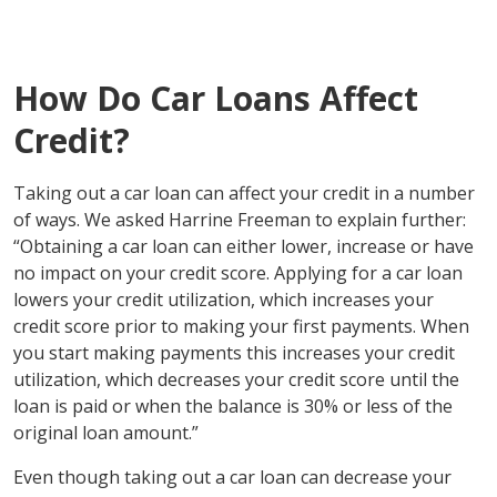
How Do Car Loans Affect
Credit?
Taking out a car loan can affect your credit in a number
of ways. We asked Harrine Freeman to explain further:
“Obtaining a car loan can either lower, increase or have
no impact on your credit score. Applying for a car loan
lowers your credit utilization, which increases your
credit score prior to making your first payments. When
you start making payments this increases your credit
utilization, which decreases your credit score until the
loan is paid or when the balance is 30% or less of the
original loan amount.”
Even though taking out a car loan can decrease your