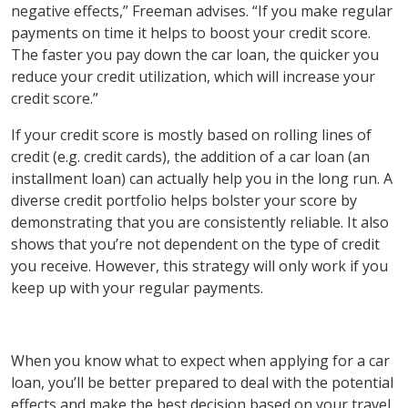
negative effects,” Freeman advises. “If you make regular
payments on time it helps to boost your credit score.
The faster you pay down the car loan, the quicker you
reduce your credit utilization, which will increase your
credit score.”
If your credit score is mostly based on rolling lines of
credit (e.g. credit cards), the addition of a car loan (an
installment loan) can actually help you in the long run. A
diverse credit portfolio helps bolster your score by
demonstrating that you are consistently reliable. It also
shows that you’re not dependent on the type of credit
you receive. However, this strategy will only work if you
keep up with your regular payments.
When you know what to expect when applying for a car
loan, you’ll be better prepared to deal with the potential
effects and make the best decision based on your travel