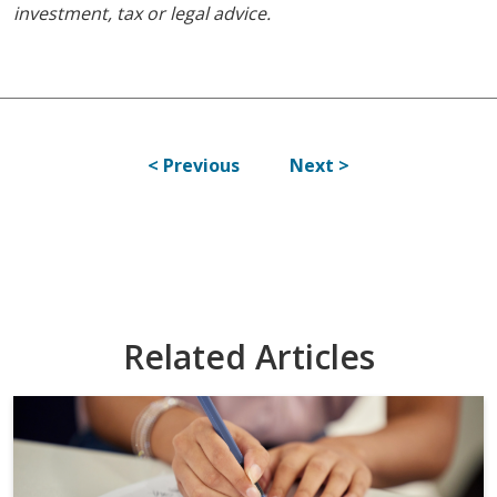
investment, tax or legal advice.
< Previous
Next >
Related Articles