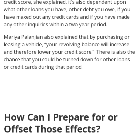
credit score, she explained, it’s also dependent upon
what other loans you have, other debt you owe, if you
have maxed out any credit cards and if you have made
any other inquiries within a two year period.
Mariya Palanjian also explained that by purchasing or
leasing a vehicle, “your revolving balance will increase
and therefore lower your credit score.” There is also the
chance that you could be turned down for other loans
or credit cards during that period.
How Can I Prepare for or
Offset Those Effects?