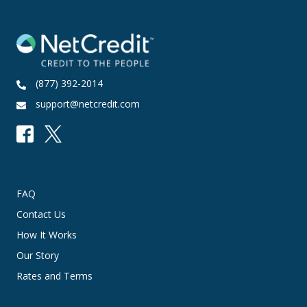
(877) 392-2014
support@netcredit.com
FAQ
Contact Us
How It Works
Our Story
Rates and Terms