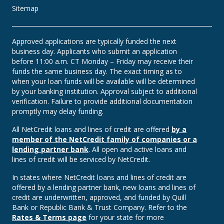
Sitemap
Approved applications are typically funded the next
business day. Applicants who submit an application
before 11:00 a.m. CT Monday – Friday may receive their
funds the same business day. The exact timing as to
when your loan funds will be available will be determined
by your banking institution. Approval subject to additional
verification. Failure to provide additional documentation
promptly may delay funding.
All NetCredit loans and lines of credit are offered
by a
member of the NetCredit family of companies or a
lending partner bank
. All open and active loans and
lines of credit will be serviced by NetCredit.
In states where NetCredit loans and lines of credit are
offered by a lending partner bank, new loans and lines of
credit are underwritten, approved, and funded by Quill
Bank or Republic Bank & Trust Company. Refer to the
Rates & Terms page
for your state for more