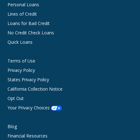
Personal Loans
Lines of Credit
Loans for Bad Credit
No Credit Check Loans
Quick Loans
Terms of Use
Privacy Policy
States Privacy Policy
California Collection Notice
Opt Out
Your Privacy Choices
Blog
Financial Resources