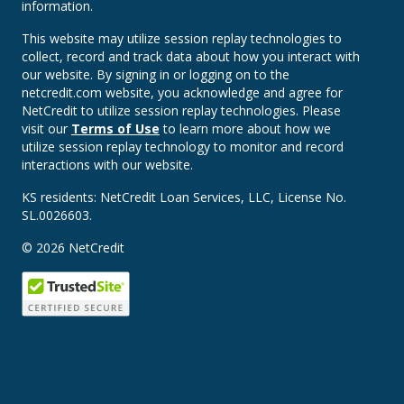
information.
This website may utilize session replay technologies to
collect, record and track data about how you interact with
our website. By signing in or logging on to the
netcredit.com website, you acknowledge and agree for
NetCredit to utilize session replay technologies. Please
visit our
Terms of Use
to learn more about how we
utilize session replay technology to monitor and record
interactions with our website.
KS residents: NetCredit Loan Services, LLC, License No.
SL.0026603.
© 2026 NetCredit