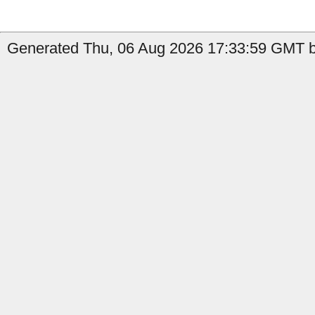
Generated Thu, 06 Aug 2026 17:33:59 GMT b