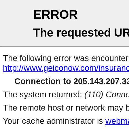
ERROR
The requested UR
The following error was encountere
http://www.geiconow.com/insuran
Connection to 205.143.207.33
The system returned:
(110) Conne
The remote host or network may b
Your cache administrator is
webma